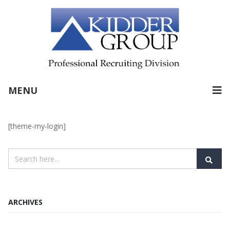
MENU
[theme-my-login]
ARCHIVES