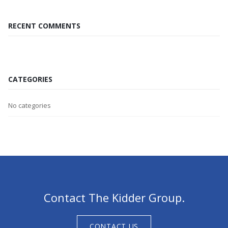
RECENT COMMENTS
CATEGORIES
No categories
Contact The Kidder Group.
CONTACT US