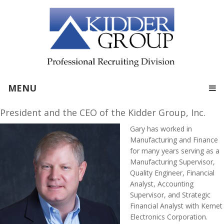
MENU
President and the CEO of the Kidder Group, Inc.
Gary has worked in
Manufacturing and Finance
for many years serving as a
Manufacturing Supervisor,
Quality Engineer, Financial
Analyst, Accounting
Supervisor, and Strategic
Financial Analyst with Kemet
Electronics Corporation.