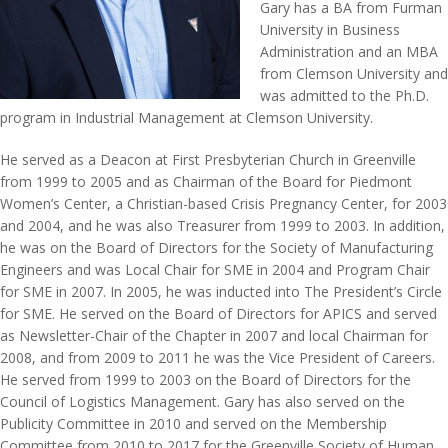
Gary has a BA from Furman
University in Business
Administration and an MBA
from Clemson University and
was admitted to the Ph.D.
program in Industrial Management at Clemson University.
He served as a Deacon at First Presbyterian Church in Greenville
from 1999 to 2005 and as Chairman of the Board for Piedmont
Women’s Center, a Christian-based Crisis Pregnancy Center, for 2003
and 2004, and he was also Treasurer from 1999 to 2003. In addition,
he was on the Board of Directors for the Society of Manufacturing
Engineers and was Local Chair for SME in 2004 and Program Chair
for SME in 2007. In 2005, he was inducted into The President’s Circle
for SME. He served on the Board of Directors for APICS and served
as Newsletter-Chair of the Chapter in 2007 and local Chairman for
2008, and from 2009 to 2011 he was the Vice President of Careers.
He served from 1999 to 2003 on the Board of Directors for the
Council of Logistics Management. Gary has also served on the
Publicity Committee in 2010 and served on the Membership
Committee from 2010 to 2017 for the Greenville Society of Human