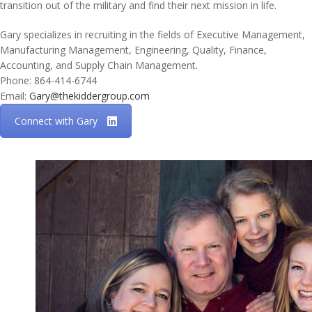
transition out of the military and find their next mission in life.
Gary specializes in recruiting in the fields of Executive Management,
Manufacturing Management, Engineering, Quality, Finance,
Accounting, and Supply Chain Management.
Phone: 864-414-6744
Email:
Gary@thekiddergroup.com
Connect with Gary