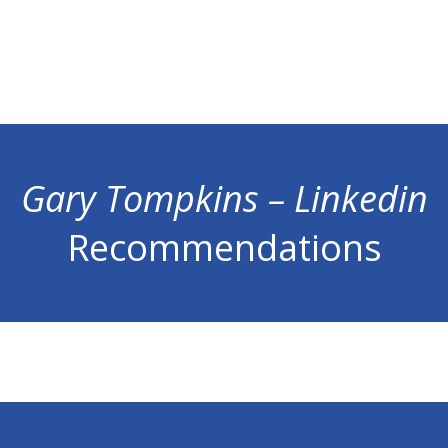
Gary Tompkins – Linkedin
Recommendations