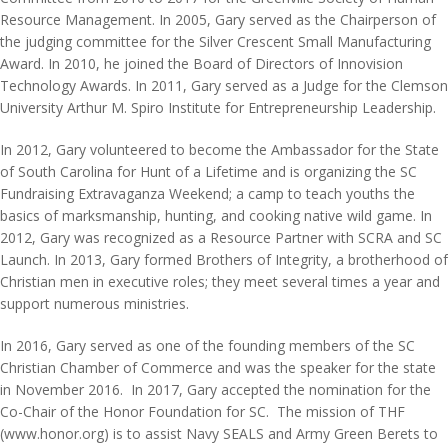
Resource Management. In 2005, Gary served as the Chairperson of
the judging committee for the Silver Crescent Small Manufacturing
Award. In 2010, he joined the Board of Directors of Innovision
Technology Awards. In 2011, Gary served as a Judge for the Clemson
University Arthur M. Spiro Institute for Entrepreneurship Leadership.
In 2012, Gary volunteered to become the Ambassador for the State
of South Carolina for Hunt of a Lifetime and is organizing the SC
Fundraising Extravaganza Weekend; a camp to teach youths the
basics of marksmanship, hunting, and cooking native wild game. In
2012, Gary was recognized as a Resource Partner with SCRA and SC
Launch. In 2013, Gary formed Brothers of Integrity, a brotherhood of
Christian men in executive roles; they meet several times a year and
support numerous ministries.
In 2016, Gary served as one of the founding members of the SC
Christian Chamber of Commerce and was the speaker for the state
in November 2016. In 2017, Gary accepted the nomination for the
Co-Chair of the Honor Foundation for SC. The mission of THF
(www.honor.org) is to assist Navy SEALS and Army Green Berets to